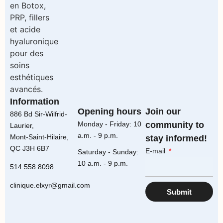
Information
Opening hours
Join our
886 Bd Sir-Wilfrid-
Monday - Friday: 10
community to
Laurier,
a.m. - 9 p.m.
Mont-Saint-Hilaire,
stay informed!
QC J3H 6B7
E-mail
Saturday - Sunday:
10 a.m. - 9 p.m.
514 558 8098
clinique.elxyr@gmail.com
Submit