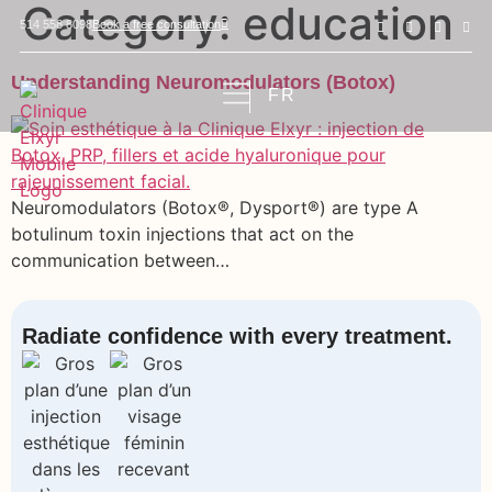
Category:
education
Book a free consultation
514 558 8098
Understanding Neuromodulators (Botox)
FR
Neuromodulators (Botox®, Dysport®) are type A
botulinum toxin injections that act on the
communication between…
Radiate confidence with every treatment.