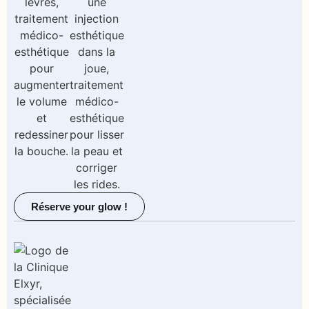
Réserve your glow !